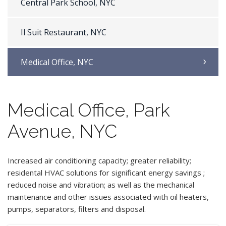
Central Park School, NYC
Il Suit Restaurant, NYC
Medical Office, NYC
Medical Office, Park
Avenue, NYC
Increased air conditioning capacity; greater reliability;
residental HVAC solutions for significant energy savings ;
reduced noise and vibration; as well as the mechanical
maintenance and other issues associated with oil heaters,
pumps, separators, filters and disposal.