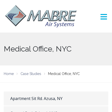
Medical Office, NYC
Home
Case Studies
Medical Office, NYC
Apartment Sit Rd. Azusa, NY