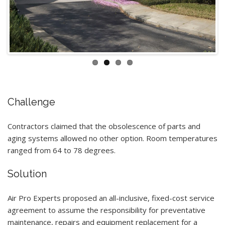
Challenge
Contractors claimed that the obsolescence of parts and
aging systems allowed no other option. Room temperatures
ranged from 64 to 78 degrees.
Solution
Air Pro Experts proposed an all-inclusive, fixed-cost service
agreement to assume the responsibility for preventative
maintenance, repairs and equipment replacement for a