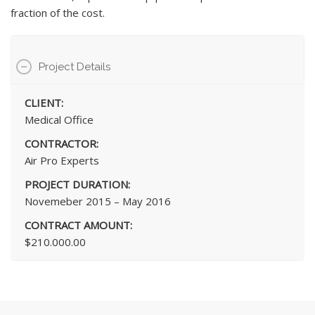
fraction of the cost.
Project Details
CLIENT:
Medical Office
CONTRACTOR:
Air Pro Experts
PROJECT DURATION:
Novemeber 2015 – May 2016
CONTRACT AMOUNT:
$210.000.00