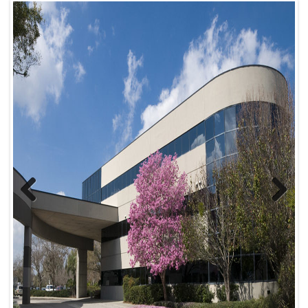
Previ
Next
ous