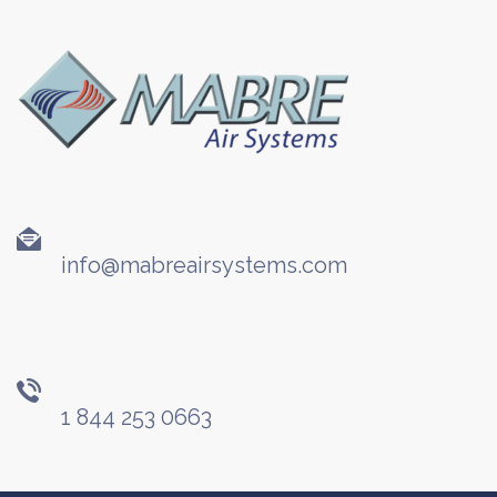
info@mabreairsystems.com
1 844 253 0663