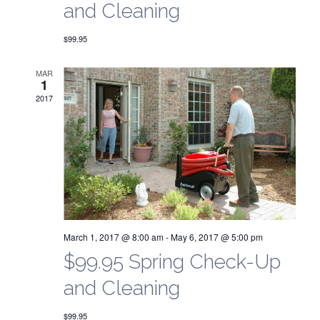
g
and Cleaning
a
a
$99.95
n
t
d
MAR
i
1
2017
V
o
n
i
e
w
s
March 1, 2017 @ 8:00 am
-
May 6, 2017 @ 5:00 pm
N
$99.95 Spring Check-Up
a
and Cleaning
$99.95