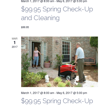
f
f
March 1, 2017 @ 8:00 am
-
May 6, 2017 @ 5:00 pm
$99.95 Spring Check-Up
e
f
and Cleaning
r
e
V
$99.95
r
i
MAR
s
1
e
2017
S
w
e
s
a
N
a
r
v
c
March 1, 2017 @ 8:00 am
-
May 6, 2017 @ 5:00 pm
i
$99.95 Spring Check-Up
h