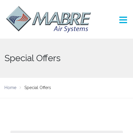
Special Offers
Home
Special Offers